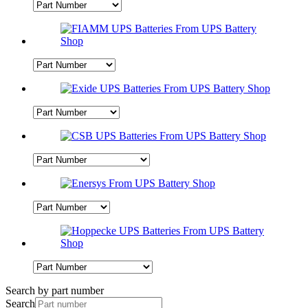
Search by part number
Search