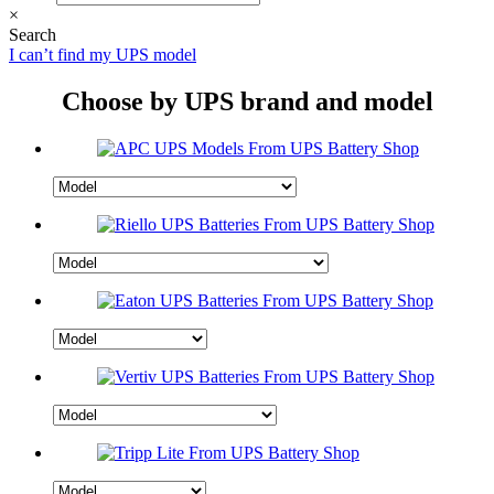
×
Search
I can’t find my UPS model
Choose by UPS brand and model