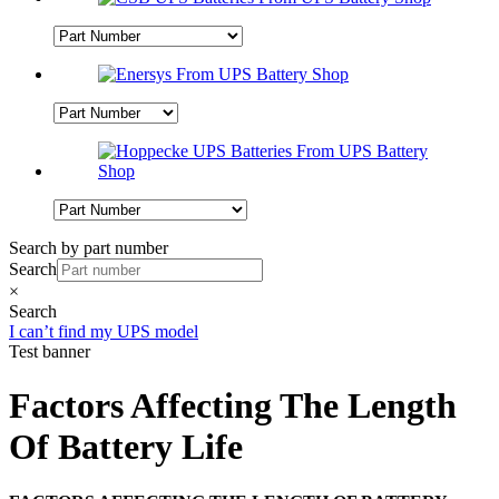
Search by part number
Search
×
Search
I can’t find my UPS model
Test banner
Factors Affecting The Length
Of Battery Life