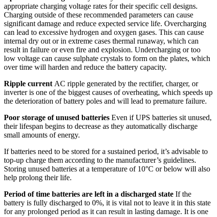
appropriate charging voltage rates for their specific cell designs.
Charging outside of these recommended parameters can cause
significant damage and reduce expected service life. Overcharging
can lead to excessive hydrogen and oxygen gases. This can cause
internal dry out or in extreme cases thermal runaway, which can
result in failure or even fire and explosion. Undercharging or too
low voltage can cause sulphate crystals to form on the plates, which
over time will harden and reduce the battery capacity.
Ripple current
AC ripple generated by the rectifier, charger, or
inverter is one of the biggest causes of overheating, which speeds up
the deterioration of battery poles and will lead to premature failure.
Poor storage of unused batteries
Even if UPS batteries sit unused,
their lifespan begins to decrease as they automatically discharge
small amounts of energy.
If batteries need to be stored for a sustained period, it’s advisable to
top-up charge them according to the manufacturer’s guidelines.
Storing unused batteries at a temperature of 10°C or below will also
help prolong their life.
Period of time batteries are left in a discharged state
If the
battery is fully discharged to 0%, it is vital not to leave it in this state
for any prolonged period as it can result in lasting damage. It is one