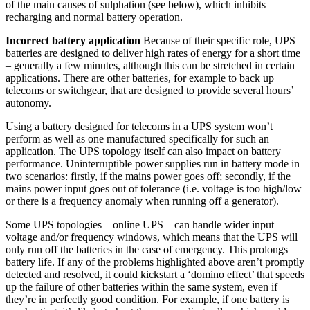
of the main causes of sulphation (see below), which inhibits
recharging and normal battery operation.
Incorrect battery application
Because of their specific role, UPS
batteries are designed to deliver high rates of energy for a short time
– generally a few minutes, although this can be stretched in certain
applications. There are other batteries, for example to back up
telecoms or switchgear, that are designed to provide several hours’
autonomy.
Using a battery designed for telecoms in a UPS system won’t
perform as well as one manufactured specifically for such an
application. The UPS topology itself can also impact on battery
performance. Uninterruptible power supplies run in battery mode in
two scenarios: firstly, if the mains power goes off; secondly, if the
mains power input goes out of tolerance (i.e. voltage is too high/low
or there is a frequency anomaly when running off a generator).
Some UPS topologies – online UPS – can handle wider input
voltage and/or frequency windows, which means that the UPS will
only run off the batteries in the case of emergency. This prolongs
battery life. If any of the problems highlighted above aren’t promptly
detected and resolved, it could kickstart a ‘domino effect’ that speeds
up the failure of other batteries within the same system, even if
they’re in perfectly good condition. For example, if one battery is