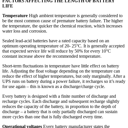
FACTORS AFFECTING THE LENGTH OF BATTERY
LIFE
Temperature
High ambient temperature is generally considered to
be the most common cause of premature battery failure. The higher
the temperature, the quicker the chemical reaction, which increases
water loss and corrosion.
Sealed lead-acid batteries have a rated capacity based on an
optimum operating temperature of 20- 25°C. It is generally accepted
that expected service life will reduce by 50% for every 10°C
constant increase above the recommended temperature.
Short-term fluctuations in temperature have little effect on battery
life. Adjusting the float voltage depending on the temperature can
reduce the effect of higher temperatures, but only marginally. After a
UPS runs on battery during a power failure, it recharges so it’s ready
for use again – this is known as a discharge/charge cycle.
Every battery is designed with a finite number of discharge and
recharge cycles. Each discharge and subsequent recharge slightly
reduces the capacity of the battery, in proportion to the depth of
discharge – a battery that is only partially discharged can sustain
more cycles than one that is fully discharged every time.
Operational voltages
Every battery manufacturer states the