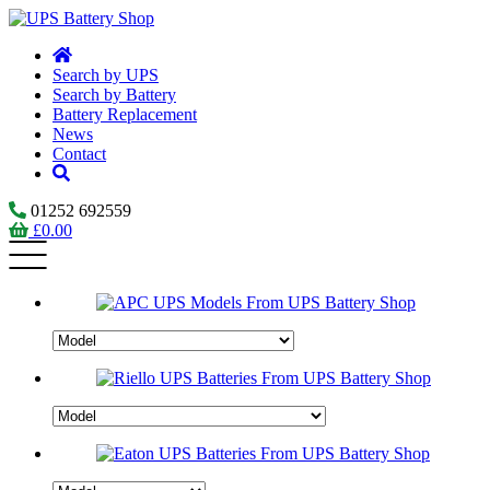
Search by UPS
Search by Battery
Battery Replacement
News
Contact
01252 692559
£
0.00