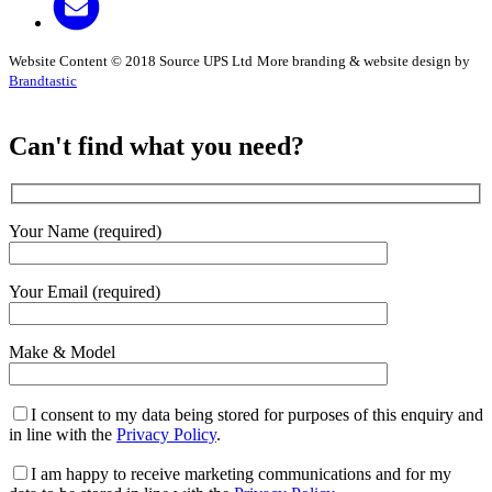
Website Content © 2018 Source UPS Ltd
More branding & website design by
Brandtastic
Can't find what you need?
Your Name (required)
Your Email (required)
Make & Model
I consent to my data being stored for purposes of this enquiry and
in line with the
Privacy Policy
.
I am happy to receive marketing communications and for my