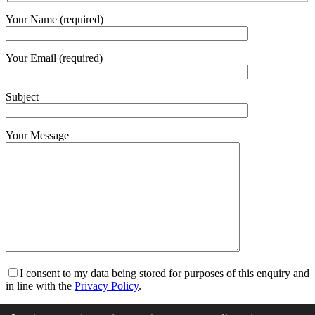
Your Name (required)
Your Email (required)
Subject
Your Message
I consent to my data being stored for purposes of this enquiry and
in line with the
Privacy Policy
.
I am happy to receive marketing communications and for my