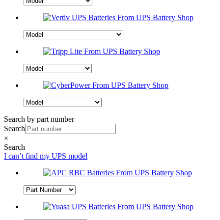
Search by part number
Search
×
Search
I can’t find my UPS model