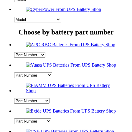
Choose by battery part number