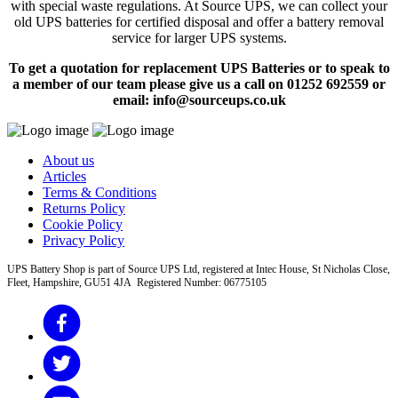
with special waste regulations. At Source UPS, we can collect your
old UPS batteries for certified disposal and offer a battery removal
service for larger UPS systems.
To get a quotation for replacement UPS Batteries or to speak to
a member of our team please give us a call on 01252 692559 or
email: info@sourceups.co.uk
About us
Articles
Terms & Conditions
Returns Policy
Cookie Policy
Privacy Policy
UPS Battery Shop is part of Source UPS Ltd, registered at Intec House, St Nicholas Close,
Fleet, Hampshire, GU51 4JA Registered Number: 06775105