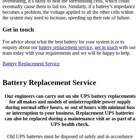
overheating, it’s likely to heat the surrounding cells, which could
eventually cause them to fail too. Similarly, if a battery’s impedance
becomes a problem, the voltage applied to all the other cells within
the system may need to increase, speeding up their rate of failure.
Get in touch
For advice about what the best battery for your system is or to
enquiry about our
battery replacement service
,
get in touch
with our
team today with your requirements and we will be happy to help.
Battery Replacement Service
Battery Replacement Service
Our engineers can carry out on site UPS battery replacements
for all makes and models of uninterruptible power supply
during normal office hours, or out of hours with minimal fuss
or interruption to your business. Replacement UPS batteries
can also be replaced during a maintenance visit or as part of a
UPS health check.
Old UPS batteries must be disposed of safely and in accordance