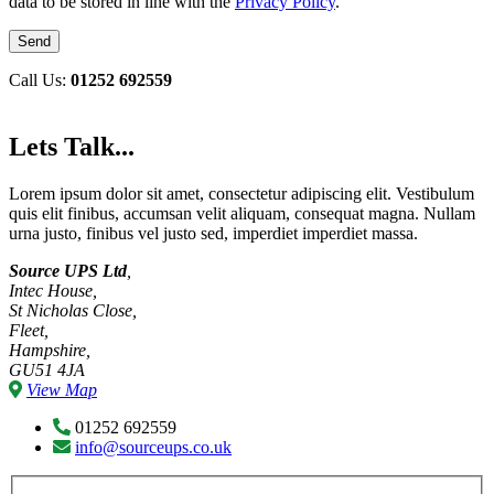
data to be stored in line with the
Privacy Policy
.
Call Us:
01252 692559
Lets Talk...
Lorem ipsum dolor sit amet, consectetur adipiscing elit. Vestibulum
quis elit finibus, accumsan velit aliquam, consequat magna. Nullam
urna justo, finibus vel justo sed, imperdiet imperdiet massa.
Source UPS Ltd
,
Intec House,
St Nicholas Close,
Fleet,
Hampshire,
GU51 4JA
View Map
01252 692559
info@sourceups.co.uk