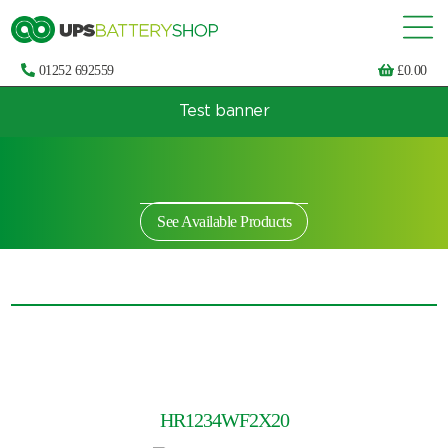
01252 692559
£
0.00
Test banner
Choose by UPS brand and model
See Available Products
HR1234WF2X20