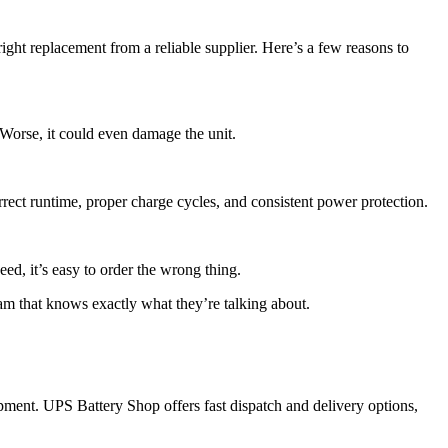
ight replacement from a reliable supplier. Here’s a few reasons to
 Worse, it could even damage the unit.
rrect runtime, proper charge cycles, and consistent power protection.
ed, it’s easy to order the wrong thing.
m that knows exactly what they’re talking about.
pment. UPS Battery Shop offers fast dispatch and delivery options,