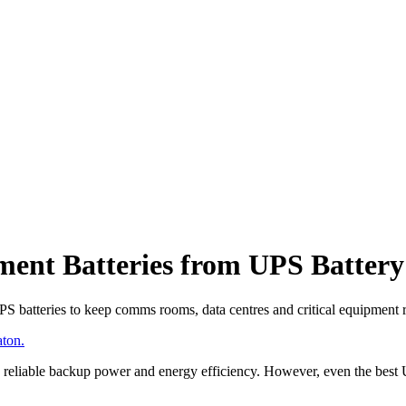
ent Batteries from UPS Battery
PS batteries to keep comms rooms, data centres and critical equipment
ton.
reliable backup power and energy efficiency. However, even the best UP