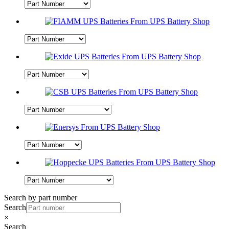
Search by part number
Search
×
Search