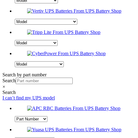
Search by part number
Search
×
Search
I can’t find my UPS model