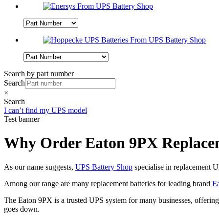
Search by part number
Search
×
Search
I can’t find my UPS model
Test banner
Why Order Eaton 9PX Replacem
As our name suggests,
UPS Battery Shop
specialise in replacement U
Among our range are many replacement batteries for leading brand
Ea
The Eaton 9PX is a trusted UPS system for many businesses, offering 
goes down.