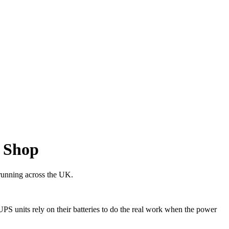
 Shop
 running across the UK.
S units rely on their batteries to do the real work when the power