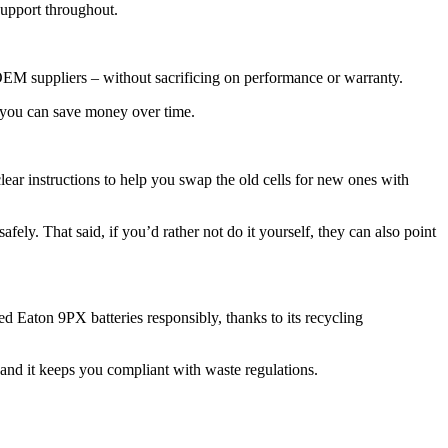
support throughout.
 OEM suppliers – without sacrificing on performance or warranty.
, you can save money over time.
ear instructions to help you swap the old cells for new ones with
fely. That said, if you’d rather not do it yourself, they can also point
d Eaton 9PX batteries responsibly, thanks to its recycling
, and it keeps you compliant with waste regulations.