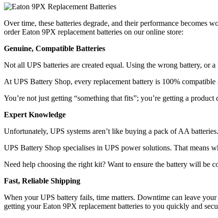
Over time, these batteries degrade, and their performance becomes wors
order Eaton 9PX replacement batteries on our online store:
Genuine, Compatible Batteries
Not all UPS batteries are created equal. Using the wrong battery, or
At UPS Battery Shop, every replacement battery is 100% compatible an
You’re not just getting “something that fits”; you’re getting a produc
Expert Knowledge
Unfortunately, UPS systems aren’t like buying a pack of AA batteries.
UPS Battery Shop specialises in UPS power solutions. That means whe
Need help choosing the right kit? Want to ensure the battery will be 
Fast, Reliable Shipping
When your UPS battery fails, time matters. Downtime can leave your s
getting your Eaton 9PX replacement batteries to you quickly and secu