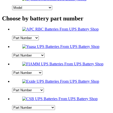
Choose by battery part number