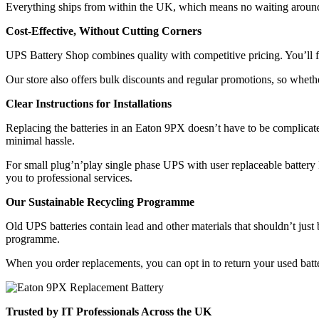
Everything ships from within the UK, which means no waiting around fo
Cost-Effective, Without Cutting Corners
UPS Battery Shop combines quality with competitive pricing. You’ll fi
Our store also offers bulk discounts and regular promotions, so wheth
Clear Instructions for Installations
Replacing the batteries in an Eaton 9PX doesn’t have to be complicate
minimal hassle.
For small plug’n’play single phase UPS with user replaceable battery ki
you to professional services.
Our Sustainable Recycling Programme
Old UPS batteries contain lead and other materials that shouldn’t jus
programme.
When you order replacements, you can opt in to return your used batter
Trusted by IT Professionals Across the UK