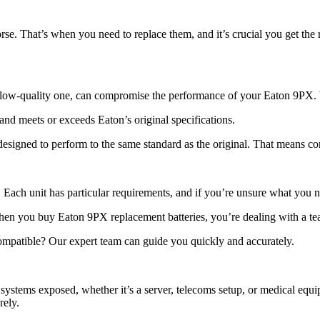
e. That’s when you need to replace them, and it’s crucial you get the r
 a low-quality one, can compromise the performance of your Eaton 9PX.
d meets or exceeds Eaton’s original specifications.
t designed to perform to the same standard as the original. That means co
 Each unit has particular requirements, and if you’re unsure what you ne
n you buy Eaton 9PX replacement batteries, you’re dealing with a tea
compatible? Our expert team can guide you quickly and accurately.
ystems exposed, whether it’s a server, telecoms setup, or medical equi
rely.