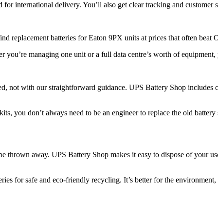
r international delivery. You’ll also get clear tracking and customer 
nd replacement batteries for Eaton 9PX units at prices that often beat
er you’re managing one unit or a full data centre’s worth of equipment
d, not with our straightforward guidance. UPS Battery Shop includes cl
ts, you don’t always need to be an engineer to replace the old battery sa
t be thrown away. UPS Battery Shop makes it easy to dispose of your use
ies for safe and eco-friendly recycling. It’s better for the environment