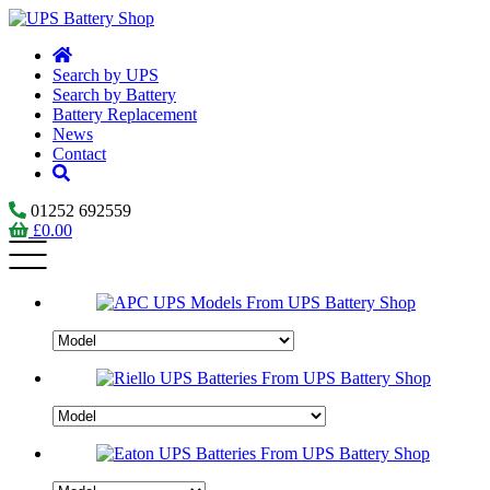
Search by UPS
Search by Battery
Battery Replacement
News
Contact
01252 692559
£
0.00