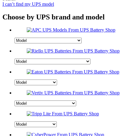
I can’t find my UPS model
Choose by UPS brand and model