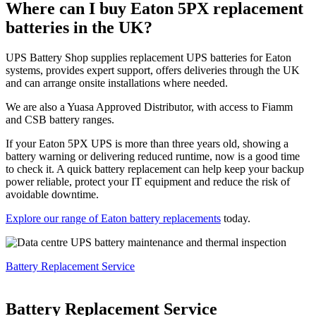
Where can I buy Eaton 5PX replacement
batteries in the UK?
UPS Battery Shop supplies replacement UPS batteries for Eaton
systems, provides expert support, offers deliveries through the UK
and can arrange onsite installations where needed.
We are also a Yuasa Approved Distributor, with access to Fiamm
and CSB battery ranges.
If your Eaton 5PX UPS is more than three years old, showing a
battery warning or delivering reduced runtime, now is a good time
to check it. A quick battery replacement can help keep your backup
power reliable, protect your IT equipment and reduce the risk of
avoidable downtime.
Explore our range of Eaton battery replacements
today.
Battery Replacement Service
Battery Replacement Service