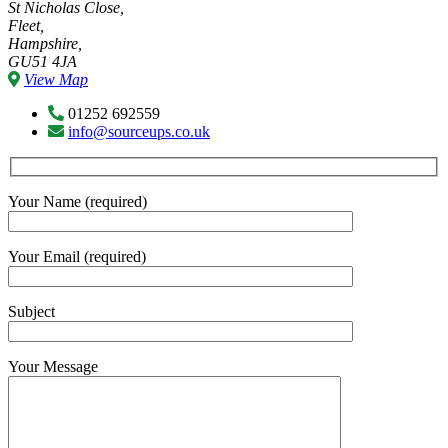
St Nicholas Close,
Fleet,
Hampshire,
GU51 4JA
View Map
01252 692559
info@sourceups.co.uk
Your Name (required)
Your Email (required)
Subject
Your Message