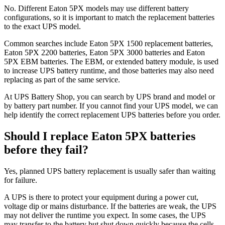
No. Different Eaton 5PX models may use different battery
configurations, so it is important to match the replacement batteries
to the exact UPS model.
Common searches include Eaton 5PX 1500 replacement batteries,
Eaton 5PX 2200 batteries, Eaton 5PX 3000 batteries and Eaton
5PX EBM batteries. The EBM, or extended battery module, is used
to increase UPS battery runtime, and those batteries may also need
replacing as part of the same service.
At UPS Battery Shop, you can search by UPS brand and model or
by battery part number. If you cannot find your UPS model, we can
help identify the correct replacement UPS batteries before you order.
Should I replace Eaton 5PX batteries
before they fail?
Yes, planned UPS battery replacement is usually safer than waiting
for failure.
A UPS is there to protect your equipment during a power cut,
voltage dip or mains disturbance. If the batteries are weak, the UPS
may not deliver the runtime you expect. In some cases, the UPS
may transfer to the battery but shut down quickly because the cells