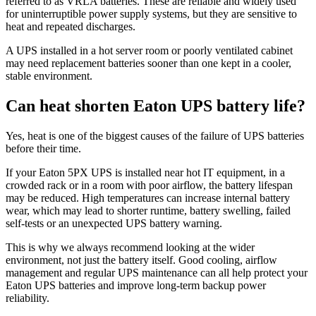
referred to as VRLA batteries. These are reliable and widely used
for uninterruptible power supply systems, but they are sensitive to
heat and repeated discharges.
A UPS installed in a hot server room or poorly ventilated cabinet
may need replacement batteries sooner than one kept in a cooler,
stable environment.
Can heat shorten Eaton UPS battery life?
Yes, heat is one of the biggest causes of the failure of UPS batteries
before their time.
If your Eaton 5PX UPS is installed near hot IT equipment, in a
crowded rack or in a room with poor airflow, the battery lifespan
may be reduced. High temperatures can increase internal battery
wear, which may lead to shorter runtime, battery swelling, failed
self-tests or an unexpected UPS battery warning.
This is why we always recommend looking at the wider
environment, not just the battery itself. Good cooling, airflow
management and regular UPS maintenance can all help protect your
Eaton UPS batteries and improve long-term backup power
reliability.