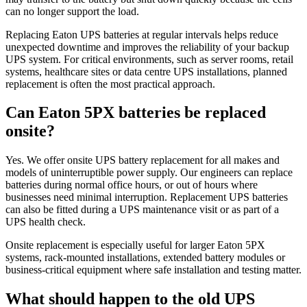
can no longer support the load.
Replacing Eaton UPS batteries at regular intervals helps reduce
unexpected downtime and improves the reliability of your backup
UPS system. For critical environments, such as server rooms, retail
systems, healthcare sites or data centre UPS installations, planned
replacement is often the most practical approach.
Can Eaton 5PX batteries be replaced
onsite?
Yes. We offer onsite UPS battery replacement for all makes and
models of uninterruptible power supply. Our engineers can replace
batteries during normal office hours, or out of hours where
businesses need minimal interruption. Replacement UPS batteries
can also be fitted during a UPS maintenance visit or as part of a
UPS health check.
Onsite replacement is especially useful for larger Eaton 5PX
systems, rack-mounted installations, extended battery modules or
business-critical equipment where safe installation and testing matter.
What should happen to the old UPS