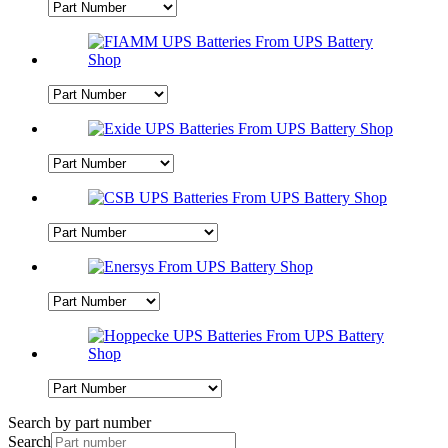
Search by part number
Search