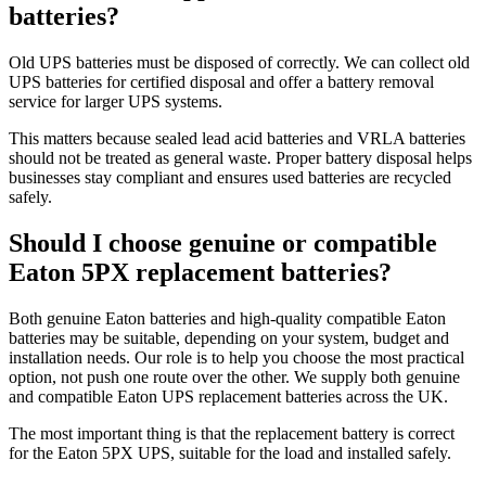
batteries?
Old UPS batteries must be disposed of correctly. We can collect old
UPS batteries for certified disposal and offer a battery removal
service for larger UPS systems.
This matters because sealed lead acid batteries and VRLA batteries
should not be treated as general waste. Proper battery disposal helps
businesses stay compliant and ensures used batteries are recycled
safely.
Should I choose genuine or compatible
Eaton 5PX replacement batteries?
Both genuine Eaton batteries and high-quality compatible Eaton
batteries may be suitable, depending on your system, budget and
installation needs. Our role is to help you choose the most practical
option, not push one route over the other. We supply both genuine
and compatible Eaton UPS replacement batteries across the UK.
The most important thing is that the replacement battery is correct
for the Eaton 5PX UPS, suitable for the load and installed safely.