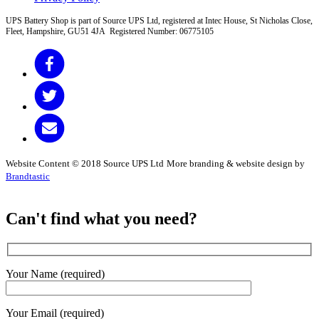
UPS Battery Shop is part of Source UPS Ltd, registered at Intec House, St Nicholas Close,
Fleet, Hampshire, GU51 4JA Registered Number: 06775105
Website Content © 2018 Source UPS Ltd
More branding & website design by
Brandtastic
Can't find what you need?
Your Name (required)
Your Email (required)