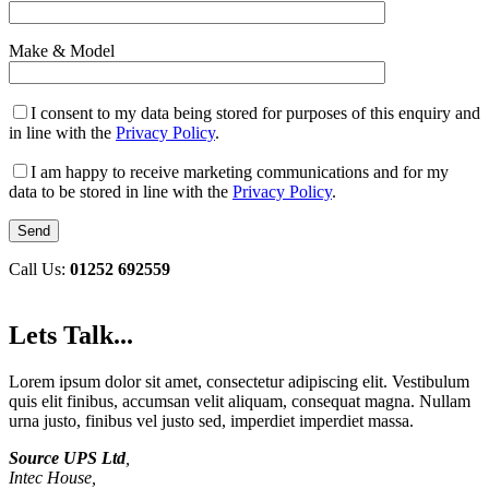
Make & Model
I consent to my data being stored for purposes of this enquiry and
in line with the
Privacy Policy
.
I am happy to receive marketing communications and for my
data to be stored in line with the
Privacy Policy
.
Call Us:
01252 692559
Lets Talk...
Lorem ipsum dolor sit amet, consectetur adipiscing elit. Vestibulum
quis elit finibus, accumsan velit aliquam, consequat magna. Nullam
urna justo, finibus vel justo sed, imperdiet imperdiet massa.
Source UPS Ltd
,
Intec House,