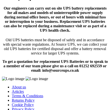
Our engineers can carry out on site UPS battery replacements
for all makes and models of uninterruptible power supply
during normal office hours, or out of hours with minimal fuss
or interruption to your business. Replacement UPS batteries
can also be replaced during a maintenance visit or as part of a
UPS health check.
Old UPS batteries must be disposed of safely and in accordance
with special waste regulations. At Source UPS, we can collect your
old UPS batteries for certified disposal and offer a battery removal
service for larger UPS systems.
To get a quotation for replacement UPS Batteries or to speak to
a member of our team please give us a call on 01252 692559 or
email: info@sourceups.co.uk
About us
Articles
Terms & Conditions
Returns Policy
Cookie Policy
Privacy Policy