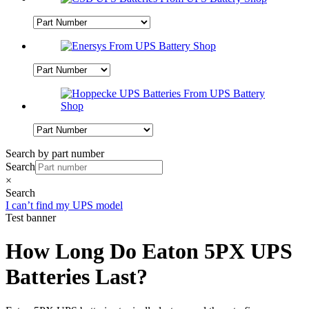
Search by part number
Search
×
Search
I can’t find my UPS model
Test banner
How Long Do Eaton 5PX UPS
Batteries Last?