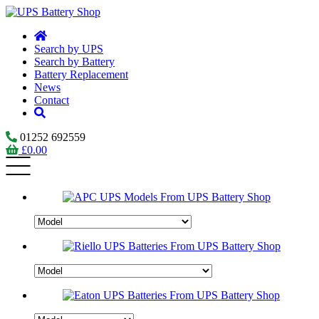
Search by UPS
Search by Battery
Battery Replacement
News
Contact
01252 692559
£
0.00