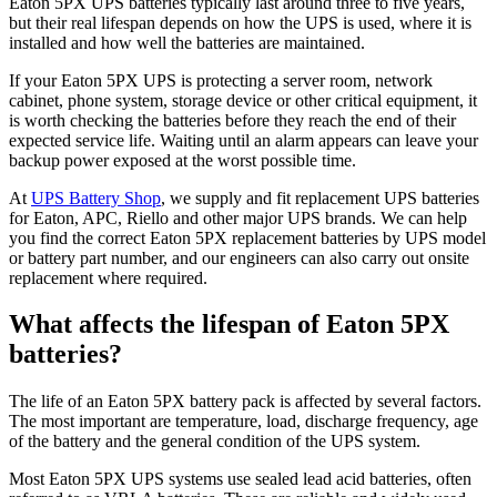
Eaton 5PX UPS batteries typically last around three to five years,
but their real lifespan depends on how the UPS is used, where it is
installed and how well the batteries are maintained.
If your Eaton 5PX UPS is protecting a server room, network
cabinet, phone system, storage device or other critical equipment, it
is worth checking the batteries before they reach the end of their
expected service life. Waiting until an alarm appears can leave your
backup power exposed at the worst possible time.
At
UPS Battery Shop
, we supply and fit replacement UPS batteries
for Eaton, APC, Riello and other major UPS brands. We can help
you find the correct Eaton 5PX replacement batteries by UPS model
or battery part number, and our engineers can also carry out onsite
replacement where required.
What affects the lifespan of Eaton 5PX
batteries?
The life of an Eaton 5PX battery pack is affected by several factors.
The most important are temperature, load, discharge frequency, age
of the battery and the general condition of the UPS system.
Most Eaton 5PX UPS systems use sealed lead acid batteries, often