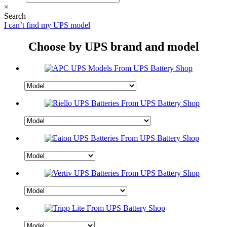
×
Search
I can’t find my UPS model
Choose by UPS brand and model