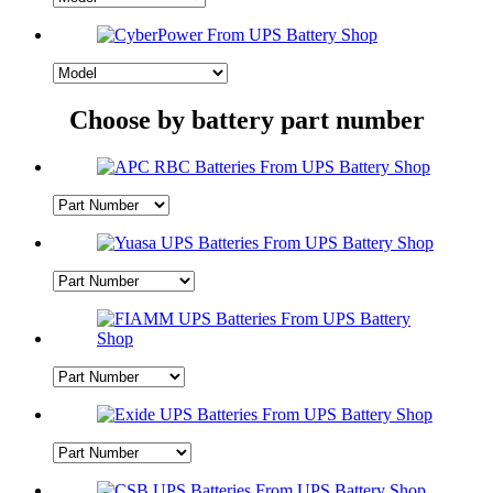
Choose by battery part number