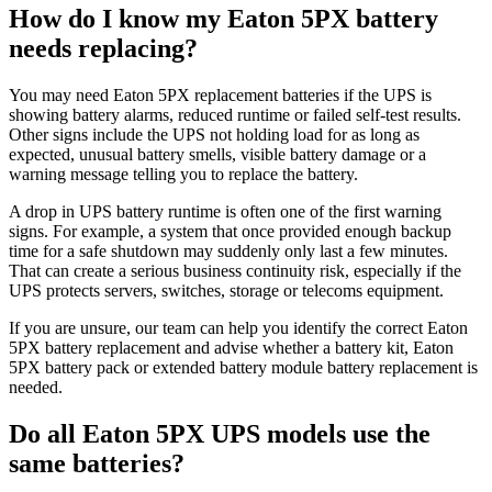
How do I know my Eaton 5PX battery
needs replacing?
You may need Eaton 5PX replacement batteries if the UPS is
showing battery alarms, reduced runtime or failed self-test results.
Other signs include the UPS not holding load for as long as
expected, unusual battery smells, visible battery damage or a
warning message telling you to replace the battery.
A drop in UPS battery runtime is often one of the first warning
signs. For example, a system that once provided enough backup
time for a safe shutdown may suddenly only last a few minutes.
That can create a serious business continuity risk, especially if the
UPS protects servers, switches, storage or telecoms equipment.
If you are unsure, our team can help you identify the correct Eaton
5PX battery replacement and advise whether a battery kit, Eaton
5PX battery pack or extended battery module battery replacement is
needed.
Do all Eaton 5PX UPS models use the
same batteries?