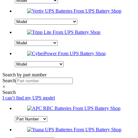
Search by part number
Search
×
Search
I can’t find my UPS model