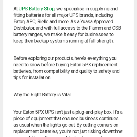
At
UPS Battery Shop
, we specialise in supplying and
fitting batteries for all major UPS brands, including
Eaton, APC, Riello and more. As a Yuasa Approved
Distributor, and with full access to the Fiamm and CSB
battery ranges, we make it easy for businesses to
keep their backup systems running at full strength.
Before exploring our products, here’s everything you
need to know before buying Eaton 5PX replacement
batteries, from compatibility and quality to safety and
tips for installation.
Why the Right Battery is Vital
Your Eaton 5PX UPS isn’t just a plug-and-play box. It’s a
piece of equipment that ensures business continues
as usual when the lights go out. By cutting corners on
replacement batteries, you’re not just risking downtime:
Search by part number