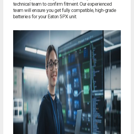
technical team to confirm fitment. Our experienced
team will ensure you get fully compatible, high-grade
batteries for your Eaton 5PX unit.