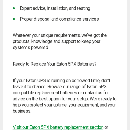
Expert advice, installation, and testing
Proper disposal and compliance services
Whatever your unique requirements, we’ve got the
products, knowledge and support to keep your
systems powered.
Ready to Replace Your Eaton 5PX Batteries?
If your Eaton UPS is running on borrowed time, don’t
leave it to chance. Browse our range of Eaton 5PX
compatible replacement batteries or contact us for
advice on the best option for your setup. We’re ready to
help you protect your uptime, your equipment, and your
business.
Visit our Eaton 5PX battery replacement section
or