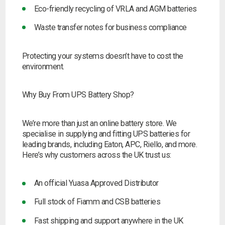
Eco-friendly recycling of VRLA and AGM batteries
Waste transfer notes for business compliance
Protecting your systems doesn’t have to cost the
environment.
Why Buy From UPS Battery Shop?
We’re more than just an online battery store. We
specialise in supplying and fitting UPS batteries for
leading brands, including Eaton, APC, Riello, and more.
Here’s why customers across the UK trust us:
An official Yuasa Approved Distributor
Full stock of Fiamm and CSB batteries
Fast shipping and support anywhere in the UK