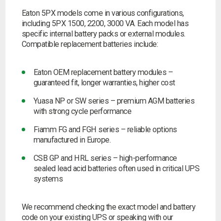
Eaton 5PX models come in various configurations,
including 5PX 1500, 2200, 3000 VA. Each model has
specific internal battery packs or external modules.
Compatible replacement batteries include:
Eaton OEM replacement battery modules –
guaranteed fit, longer warranties, higher cost
Yuasa NP or SW series –
premium AGM batteries
with strong cycle performance
Fiamm FG and FGH series –
reliable options
manufactured in Europe.
CSB GP and HRL series –
high-performance
sealed lead acid batteries often used in critical UPS
systems
We recommend checking the exact model and battery
code on your existing UPS or speaking with our