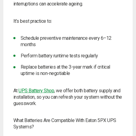
interruptions can accelerate ageing.
It’s best practice to:
Schedule preventive maintenance every 6–12
months
Perform battery runtime tests regularly
Replace batteries at the 3-year mark if critical
uptime is non-negotiable
At
UPS Battery Shop
, we offer both battery supply and
installation, so you can refresh your system without the
guesswork.
What Batteries Are Compatible With Eaton 5PX UPS
Systems?