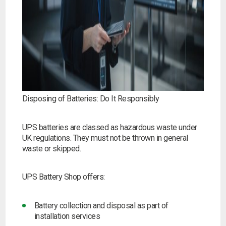
Disposing of Batteries: Do It Responsibly
UPS batteries are classed as hazardous waste under
UK regulations. They must not be thrown in general
waste or skipped.
UPS Battery Shop offers:
Battery collection and disposal as part of
installation services