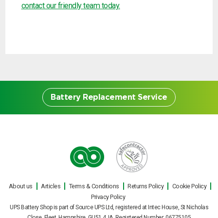
contact our friendly team today.
Battery Replacement Service
Battery Replacement
Service
About us
Articles
Terms & Conditions
Returns Policy
Cookie Policy
Our engineers can carry out on site UPS
Privacy Policy
battery replacements for all makes and
UPS Battery Shop is part of Source UPS Ltd, registered at Intec House, St Nicholas
Close, Fleet, Hampshire, GU51 4JA Registered Number: 06775105