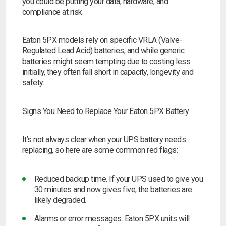
you could be putting your data, hardware, and
compliance at risk.
Search
Eaton 5PX models rely on specific VRLA (Valve-
Regulated Lead Acid) batteries, and while generic
I can’t find my UPS model
batteries might seem tempting due to costing less
initially, they often fall short in capacity, longevity and
safety.
Signs You Need to Replace Your Eaton 5PX Battery
It’s not always clear when your UPS battery needs
replacing, so here are some common red flags:
Reduced backup time.
If your UPS used to give you
30 minutes and now gives five, the batteries are
likely degraded.
Alarms or error messages.
Eaton 5PX units will