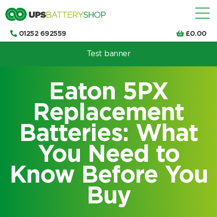
01252 692559
£
0.00
Test banner
Choose by UPS brand and model
Eaton 5PX
Replacement
Batteries: What
You Need to
Know Before You
Buy