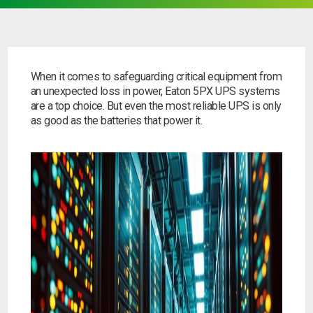
When it comes to safeguarding critical equipment from
an unexpected loss in power, Eaton 5PX UPS systems
are a top choice. But even the most reliable UPS is only
as good as the batteries that power it.
Search by part number
Search