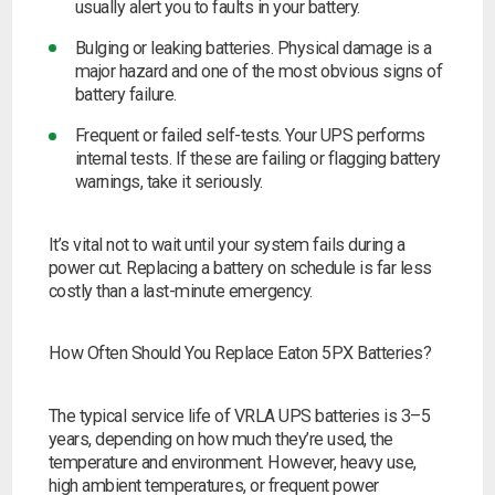
usually alert you to faults in your battery.
Bulging or leaking batteries.
Physical damage is a
major hazard and one of the most obvious signs of
battery failure.
Frequent or failed self-tests.
Your UPS performs
internal tests. If these are failing or flagging battery
warnings, take it seriously.
It’s vital not to wait until your system fails during a
power cut. Replacing a battery on schedule is far less
costly than a last-minute emergency.
How Often Should You Replace Eaton 5PX Batteries?
The typical service life of VRLA UPS batteries is 3–5
years, depending on how much they’re used, the
temperature and environment. However, heavy use,
high ambient temperatures, or frequent power