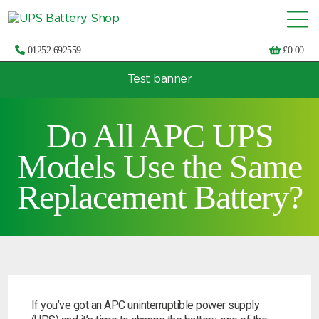
01252 692559
£
0.00
Test banner
Choose by UPS brand and model
Do All APC UPS
Models Use the Same
Replacement Battery?
If you’ve got an APC uninterruptible power supply