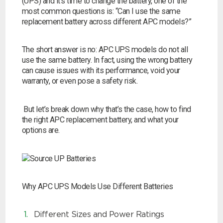
(UPS) and it’s time to change the battery, one of the
most common questions is: “Can I use the same
replacement battery across different APC models?”
The short answer is no: APC UPS models do not all
use the same battery. In fact, using the wrong battery
can cause issues with its performance, void your
warranty, or even pose a safety risk.
But let’s break down why that’s the case, how to find
the right APC replacement battery, and what your
options are.
Search by part number
Why APC UPS Models Use Different Batteries
Search
Different Sizes and Power Ratings