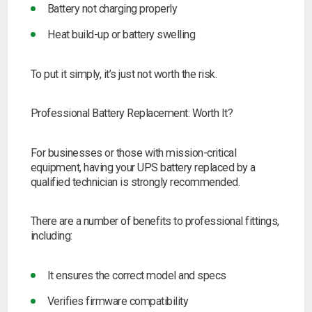
Battery not charging properly
Heat build-up or battery swelling
To put it simply, it’s just not worth the risk.
Professional Battery Replacement: Worth It?
For businesses or those with mission-critical
equipment, having your UPS battery replaced by a
qualified technician is strongly recommended.
There are a number of benefits to professional fittings,
including:
It ensures the correct model and specs
Verifies firmware compatibility