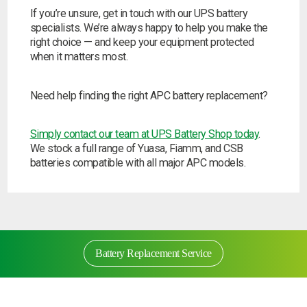
If you’re unsure, get in touch with our UPS battery
specialists. We’re always happy to help you make the
right choice — and keep your equipment protected
when it matters most.
Need help finding the right APC battery replacement?
Simply contact our team at UPS Battery Shop today
.
We stock a full range of Yuasa, Fiamm, and CSB
batteries compatible with all major APC models.
Battery Replacement Service