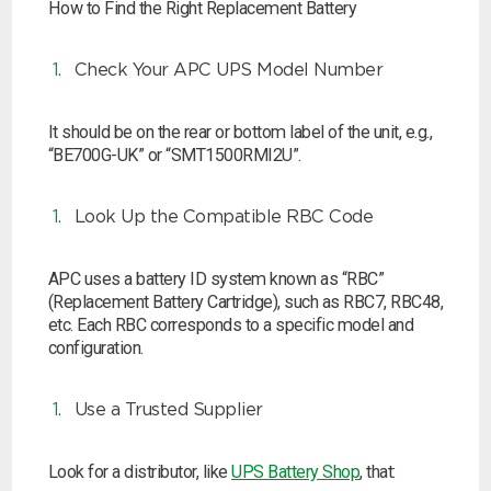
How to Find the Right Replacement Battery
Check Your APC UPS Model Number
It should be on the rear or bottom label of the unit, e.g.,
“BE700G-UK” or “SMT1500RMI2U”.
Look Up the Compatible RBC Code
APC uses a battery ID system known as “RBC”
(Replacement Battery Cartridge), such as RBC7, RBC48,
etc. Each RBC corresponds to a specific model and
configuration.
Use a Trusted Supplier
Look for a distributor, like
UPS Battery Shop
, that: