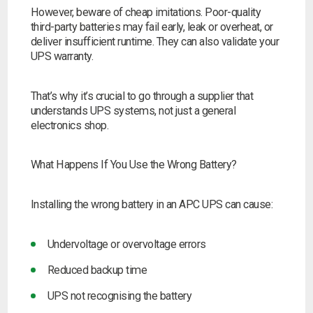
However, beware of cheap imitations. Poor-quality
third-party batteries may fail early, leak or overheat, or
deliver insufficient runtime. They can also validate your
UPS warranty.
That’s why it’s crucial to go through a supplier that
understands UPS systems, not just a general
electronics shop.
What Happens If You Use the Wrong Battery?
Installing the wrong battery in an APC UPS can cause:
Undervoltage or overvoltage errors
Reduced backup time
UPS not recognising the battery