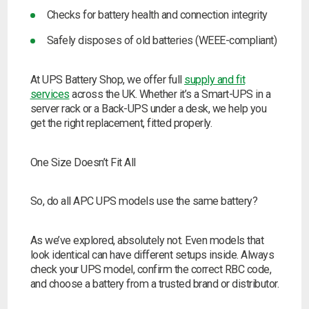
Checks for battery health and connection integrity
Safely disposes of old batteries (WEEE-compliant)
At UPS Battery Shop, we offer full
supply and fit
services
across the UK. Whether it’s a Smart-UPS in a
server rack or a Back-UPS under a desk, we help you
get the right replacement, fitted properly.
One Size Doesn’t Fit All
So, do all APC UPS models use the same battery?
As we’ve explored, absolutely not. Even models that
look identical can have different setups inside. Always
check your UPS model, confirm the correct RBC code,
and choose a battery from a trusted brand or distributor.