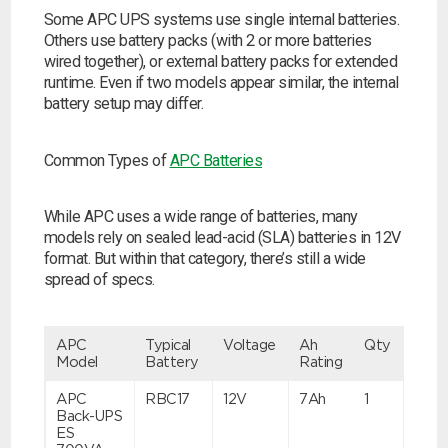
Some APC UPS systems use single internal batteries.
Others use battery packs (with 2 or more batteries
wired together), or external battery packs for extended
runtime. Even if two models appear similar, the internal
battery setup may differ.
Common Types of
APC Batteries
While APC uses a wide range of batteries, many
models rely on sealed lead-acid (SLA) batteries in 12V
format. But within that category, there’s still a wide
spread of specs.
APC
Typical
Voltage
Ah
Qty
Model
Battery
Rating
APC
RBC17
12V
7Ah
1
Back-UPS
ES
Search by part number