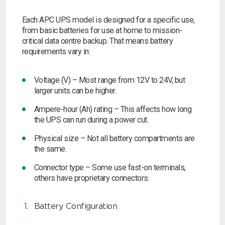
Choose by battery part number
I can’t find my UPS model
Search by part number
Each APC UPS model is designed for a specific use,
from basic batteries for use at home to mission-
Search
critical data centre backup. That means battery
requirements vary in:
I can’t find my UPS model
Voltage (V) – Most range from 12V to 24V, but
larger units can be higher.
Ampere-hour (Ah) rating – This affects how long
the UPS can run during a power cut.
Physical size – Not all battery compartments are
the same.
Connector type – Some use fast-on terminals,
others have proprietary connectors.
Battery Configuration