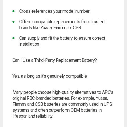
Cross-references your model number
Offers compatible replacements from trusted
brands like Yuasa, Fiamm, or CSB
Can supply and fit the battery to ensure correct
installation
Can I Use a Third-Party Replacement Battery?
Yes, as long as it’s genuinely compatible.
Many people choose high-quality alternatives to APC’s
original RBC-branded batteries. For example, Yuasa,
Fiamm, and CSB batteries are commonly used in UPS
systems and often outperform OEM batteries in
lifespan and reliability.