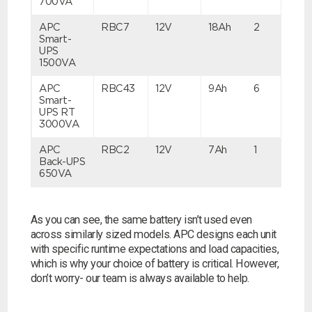
700VA
APC
RBC7
12V
18Ah
2
Search
Smart-
UPS
1500VA
I can’t find my UPS model
APC
RBC43
12V
9Ah
6
Smart-
UPS RT
3000VA
APC
RBC2
12V
7Ah
1
Back-UPS
650VA
As you can see, the same battery isn’t used even
across similarly sized models. APC designs each unit
with specific runtime expectations and load capacities,
which is why your choice of battery is critical. However,
don’t worry- our team is always available to help.